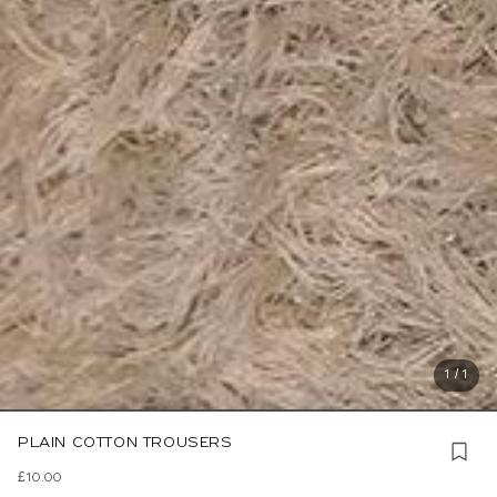
1 / 1
PLAIN COTTON TROUSERS
£10.00