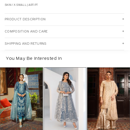
SKIN / X-SMALL | ART-PT
PRODUCT DESCRIPTION
COMPOSITION AND CARE
SHIPPING AND RETURNS
You May Be Interested In