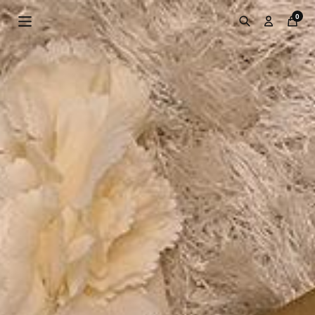
Skip to
0
content