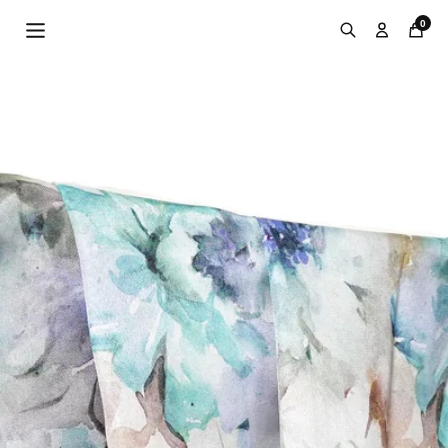
Skip to
0
content