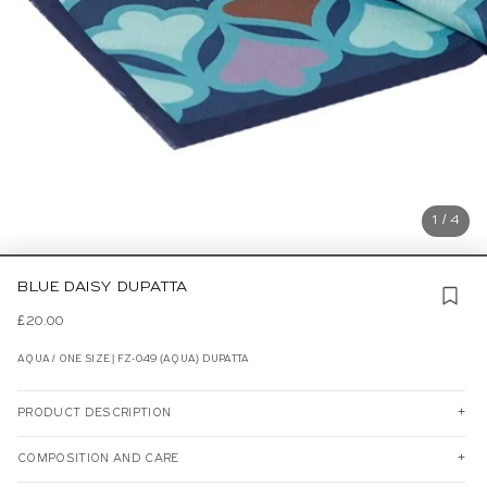
1 / 4
BLUE DAISY DUPATTA
£20.00
AQUA / ONE SIZE | FZ-049 (AQUA) DUPATTA
PRODUCT DESCRIPTION
COMPOSITION AND CARE