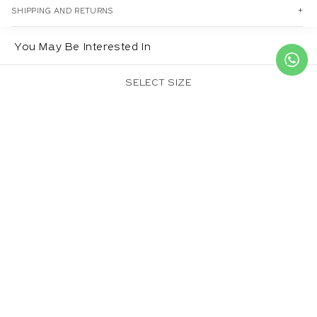
SHIPPING AND RETURNS
You May Be Interested In
SELECT SIZE
CROWN DUPATTA
SULPHUREUS
BASIL DUPATTA
DUPATTA
Regular
£20.00
Regular
£20.00
Regular
£20.00
price
price
price