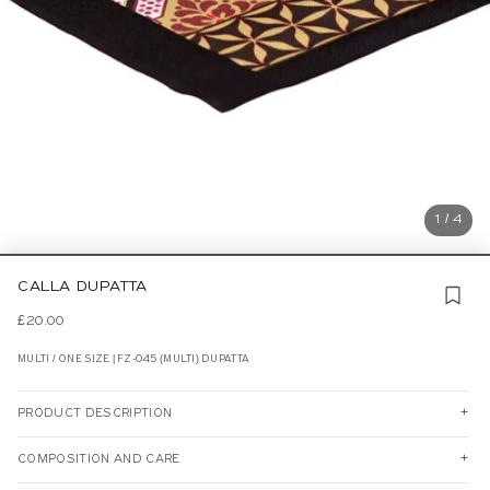
1 / 4
CALLA DUPATTA
£20.00
MULTI / ONE SIZE | FZ-045 (MULTI) DUPATTA
PRODUCT DESCRIPTION
COMPOSITION AND CARE