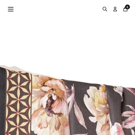
Skip to
0
content