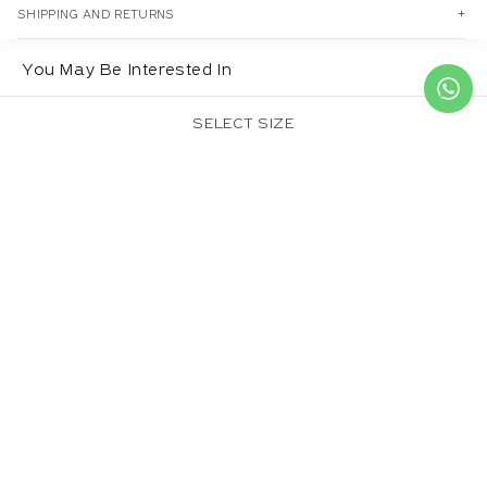
SHIPPING AND RETURNS
You May Be Interested In
SELECT SIZE
CROWN DUPATTA
SULPHUREUS
BLUE DAISY DUPATTA
DUPATTA
Regular
£20.00
Regular
£20.00
Regular
£20.00
price
price
price