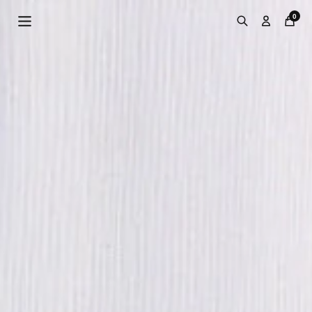
Skip to
0
content