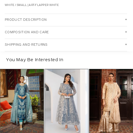
WHITE / SMALL | ART-FLAPPER WHITE
PRODUCT DESCRIPTION
COMPOSITION AND CARE
SHIPPING AND RETURNS
You May Be Interested In