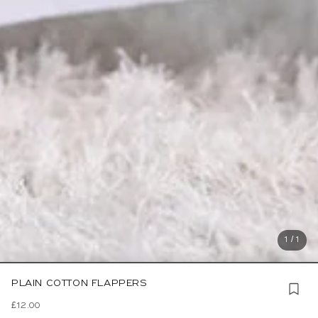
1 / 1
PLAIN COTTON FLAPPERS
£12.00