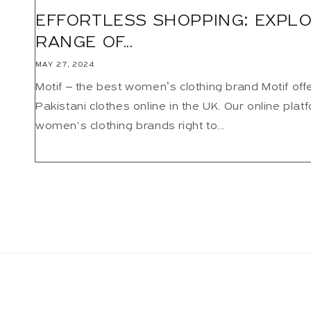
EFFORTLESS SHOPPING: EXPLO
RANGE OF...
MAY 27, 2024
Motif – the best women’s clothing brand Motif offer
Pakistani clothes online in the UK. Our online plat
women's clothing brands right to...