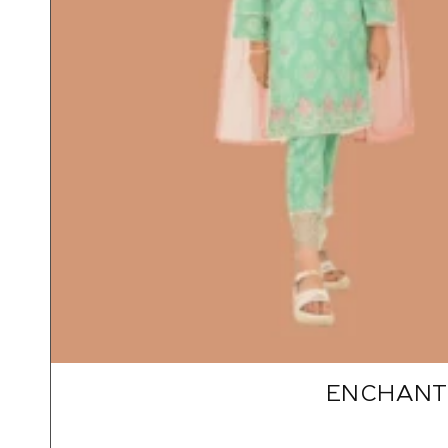
ENCHANTI