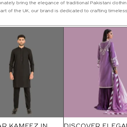
nately bring the elegance of traditional Pakistani clothin
art of the UK, our brand is dedicated to crafting timeless
AR KAMEEZ IN
DISCOVER ELEGA