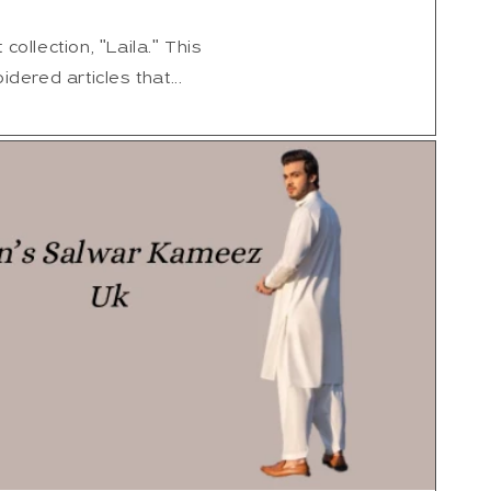
collection, "Laila." This
idered articles that...