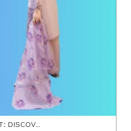
 DISCOV...