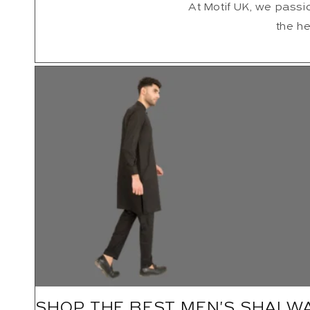
At Motif UK, we passio
the he
SHOP THE BEST MEN'S SHALW