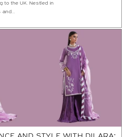
g to the UK. Nestled in
 and...
NCE AND STYLE WITH DILARA: