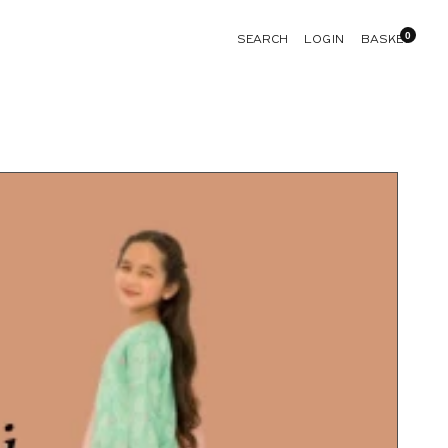
0
LOGIN
SEARCH
BASKET