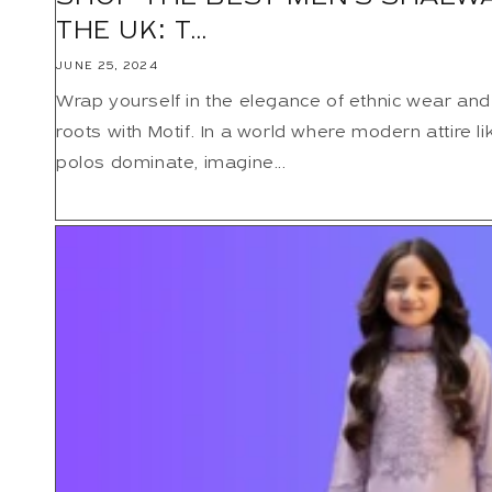
THE UK: T...
JUNE 25, 2024
Wrap yourself in the elegance of ethnic wear and
roots with Motif. In a world where modern attire li
polos dominate, imagine...