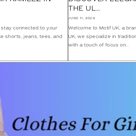
THE UL...
JUNE 11, 2024
 stay connected to your
Welcome to Motif UK, a bra
ke shorts, jeans, tees, and
UK, we specialize in traditi
with a touch of focus on...