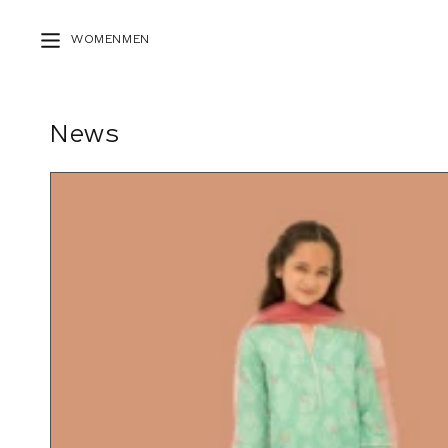
Skip to
content
WOMEN
MEN
News