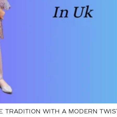
 TRADITION WITH A MODERN TWIST: