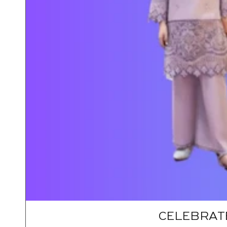
CELEBRATE