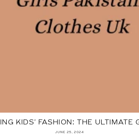
NG KIDS' FASHION: THE ULTIMATE GU
JUNE 25, 2024