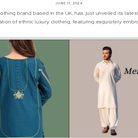
JUNE 11, 2024
lothing brand based in the UK, has just unveiled its latest 
ation of ethnic luxury clothing, featuring exquisitely embro