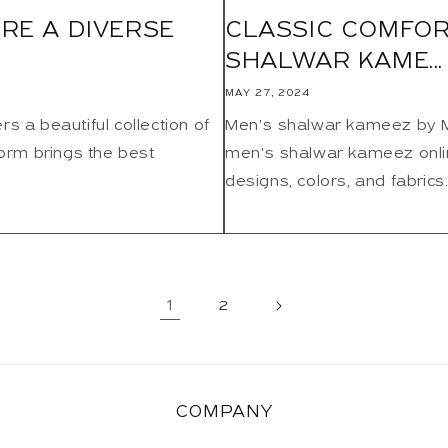
RE A DIVERSE
CLASSIC COMFOR
SHALWAR KAME...
MAY 27, 2024
s a beautiful collection of
Men's shalwar kameez by Mot
form brings the best
men's shalwar kameez online
designs, colors, and fabrics.
1
2
COMPANY