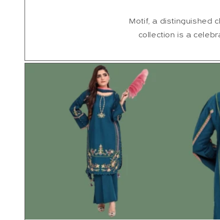
Motif, a distinguished c
collection is a celebr