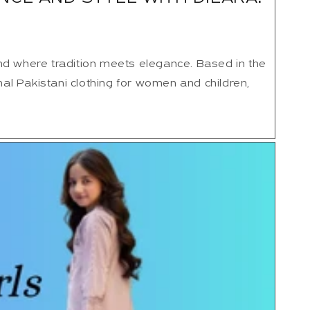
nd where tradition meets elegance. Based in the
onal Pakistani clothing for women and children,