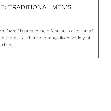
T: TRADITIONAL MEN'S
if Motif is presenting a fabulous collection of
 in the UK. There is a magnificent variety of
 Thus,...