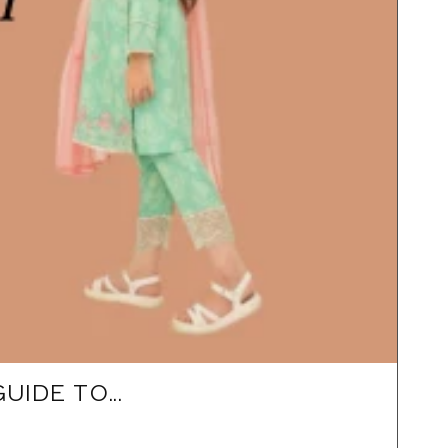
IDE TO...