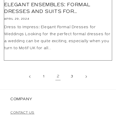
ELEGANT ENSEMBLES: FORMAL
DRESSES AND SUITS FOR...
APRIL 29, 2024
Dress to Impress: Elegant Formal Dresses for
Weddings Looking for the perfect formal dresses for
a wedding can be quite exciting, especially when you
turn to Motif UK for all...
1
2
3
COMPANY
CONTACT US