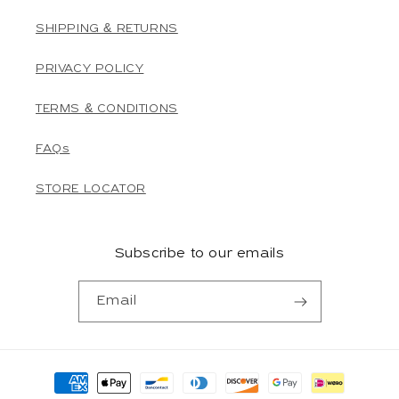
SHIPPING & RETURNS
PRIVACY POLICY
TERMS & CONDITIONS
FAQs
STORE LOCATOR
Subscribe to our emails
Email
Payment
methods