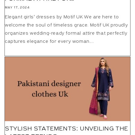
MAY 17, 2024
Elegant girls’ dresses by Motif UK We are here to
welcome the soul of timeless grace. Motif UK proudly
organizes wedding-ready formal attire that perfectly
captures elegance for every woman....
STYLISH STATEMENTS: UNVEILING THE