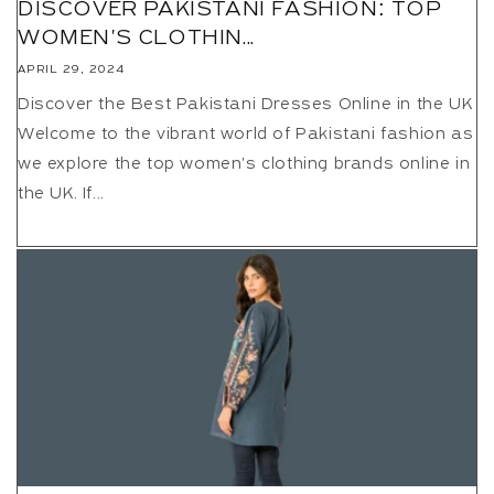
DISCOVER PAKISTANI FASHION: TOP
WOMEN'S CLOTHIN...
APRIL 29, 2024
Discover the Best Pakistani Dresses Online in the UK
Welcome to the vibrant world of Pakistani fashion as
we explore the top women's clothing brands online in
the UK. If...