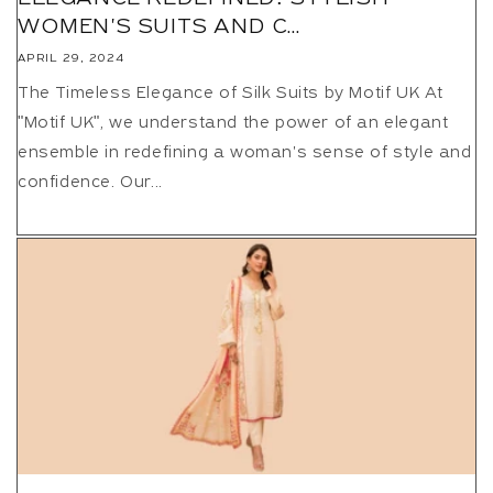
WOMEN'S SUITS AND C...
APRIL 29, 2024
The Timeless Elegance of Silk Suits by Motif UK At
"Motif UK", we understand the power of an elegant
ensemble in redefining a woman's sense of style and
confidence. Our...