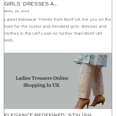
GIRLS' DRESSES A...
APRIL 29, 2024
Latest Kidswear Trends from Motif UK Are you on the
hunt for the cutest and trendiest girls' dresses and
clothes in the UK? Look no further than Motif UK!
With...
ELEGANCE REDEFINED: STYLISH