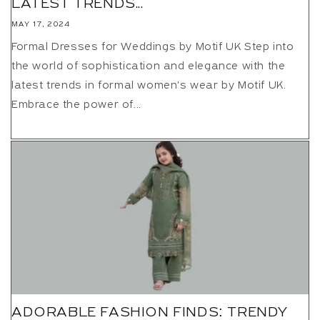
LATEST TRENDS...
MAY 17, 2024
Formal Dresses for Weddings by Motif UK Step into
the world of sophistication and elegance with the
latest trends in formal women's wear by Motif UK.
Embrace the power of...
ADORABLE FASHION FINDS: TRENDY