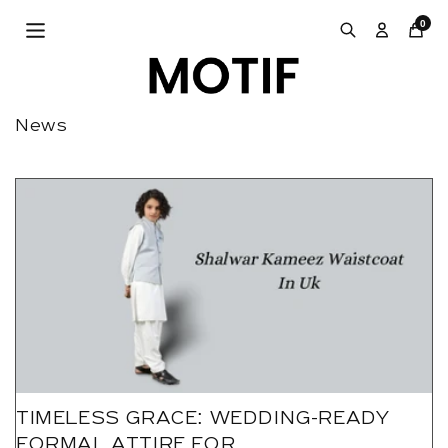
Skip to
0
content
News
TIMELESS GRACE: WEDDING-READY
FORMAL ATTIRE FOR...