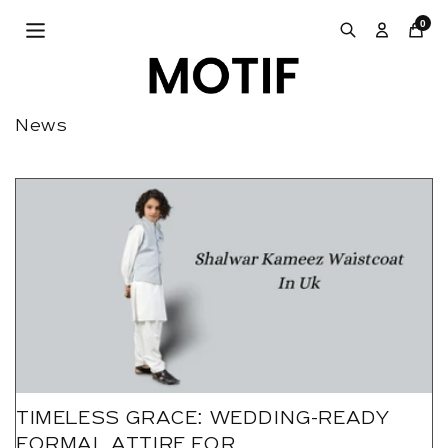
Skip to
0
content
News
TIMELESS GRACE: WEDDING-READY
FORMAL ATTIRE FOR...