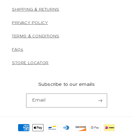
SHIPPING & RETURNS
PRIVACY POLICY
TERMS & CONDITIONS
FAQs
STORE LOCATOR
Subscribe to our emails
Email
Payment
methods