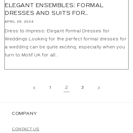
ELEGANT ENSEMBLES: FORMAL
DRESSES AND SUITS FOR...
APRIL 29, 2024
Dress to Impress: Elegant Formal Dresses for
Weddings Looking for the perfect formal dresses for
a wedding can be quite exciting, especially when you
turn to Motif UK for all...
1
2
3
COMPANY
CONTACT US