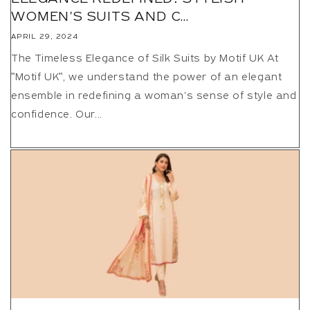
WOMEN'S SUITS AND C...
APRIL 29, 2024
The Timeless Elegance of Silk Suits by Motif UK At
"Motif UK", we understand the power of an elegant
ensemble in redefining a woman's sense of style and
confidence. Our...