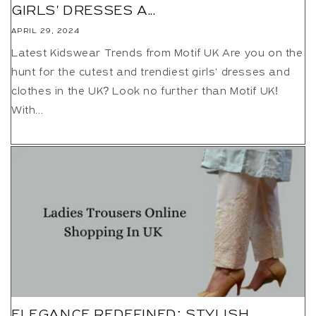
GIRLS' DRESSES A...
APRIL 29, 2024
Latest Kidswear Trends from Motif UK Are you on the
hunt for the cutest and trendiest girls' dresses and
clothes in the UK? Look no further than Motif UK!
With...
ELEGANCE REDEFINED: STYLISH