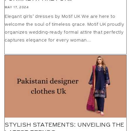
MAY 17, 2024
Elegant girls’ dresses by Motif UK We are here to
welcome the soul of timeless grace. Motif UK proudly
organizes wedding-ready formal attire that perfectly
captures elegance for every woman....
STYLISH STATEMENTS: UNVEILING THE