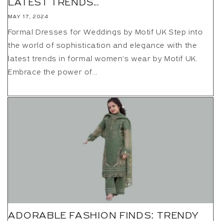
LATEST TRENDS...
MAY 17, 2024
Formal Dresses for Weddings by Motif UK Step into
the world of sophistication and elegance with the
latest trends in formal women's wear by Motif UK.
Embrace the power of...
ADORABLE FASHION FINDS: TRENDY