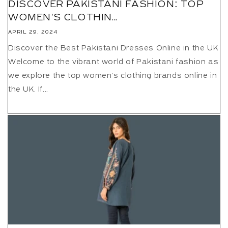
DISCOVER PAKISTANI FASHION: TOP
WOMEN'S CLOTHIN...
APRIL 29, 2024
Discover the Best Pakistani Dresses Online in the UK
Welcome to the vibrant world of Pakistani fashion as
we explore the top women's clothing brands online in
the UK. If...