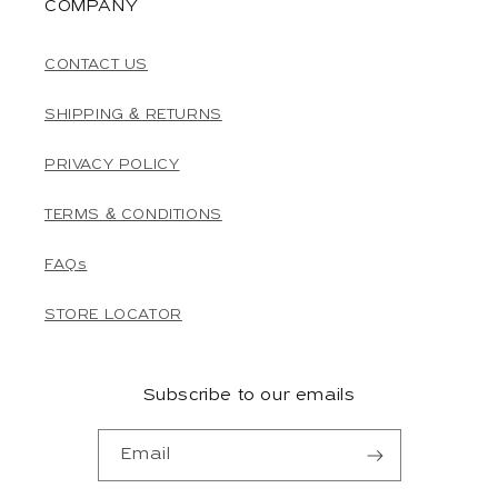
COMPANY
CONTACT US
SHIPPING & RETURNS
PRIVACY POLICY
TERMS & CONDITIONS
FAQs
STORE LOCATOR
Subscribe to our emails
Email