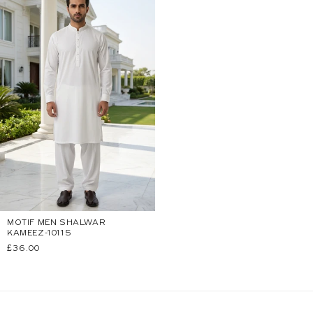
MOTIF MEN SHALWAR
KAMEEZ-10115
Regular
£36.00
price