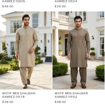
KAMEEZ-10205
KAMEEZ-10124
Regular
£46.00
Regular
£36.00
price
price
MOTIF MEN SHALWAR
MOTIF MEN SHALWAR
KAMEEZ-10178
KAMEEZ-10152
Regular
£38.00
Regular
£48.00