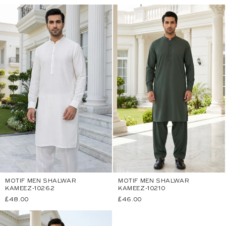
price
price
MOTIF MEN SHALWAR
MOTIF MEN SHALWAR
KAMEEZ-10262
KAMEEZ-10210
Regular
£48.00
Regular
£46.00
price
price