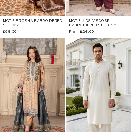
MOTIF BROSHA EMBROIDERED
MOTIF KIDS VISCOSE
SUIT-012
EMBROIDERED SUIT-658
Regular
£95.00
Regular
From £26.00
price
price