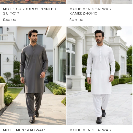
MOTIF CORDUROY PRINTED
MOTIF MEN SHALWAR
SUIT-017
KAMEEZ-10140
Regular
£40.00
Regular
£48.00
price
price
MOTIF MEN SHALWAR
MOTIF MEN SHALWAR