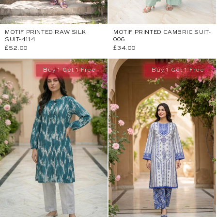
MOTIF PRINTED RAW SILK
MOTIF PRINTED CAMBRIC SUIT-
SUIT-4114
006
Regular
£52.00
Regular
£34.00
price
price
Buy 1 Get 1 Free
Buy 1 Get 1 Free