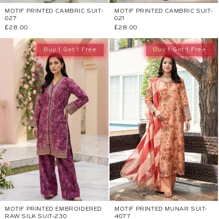
MOTIF PRINTED CAMBRIC SUIT-
MOTIF PRINTED CAMBRIC SUIT-
027
021
Regular
£28.00
Regular
£28.00
price
price
Buy 1 Get 1 Free
Buy 1 Get 1 Free
MOTIF PRINTED EMBROIDERED
MOTIF PRINTED MUNAR SUIT-
RAW SILK SUIT-230
4077