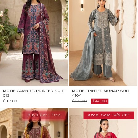
MOTIF CAMBRIC PRINTED SUIT-
MOTIF PRINTED MUNAR SUIT-
013
4104
Regular
£32.00
Regular
£56.00
Sale
£42.00
price
price
price
Buy 1 Get 1 Free
Azadi Sale 14% OFF