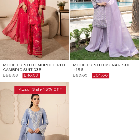
MOTIF PRINTED EMBROIDERED
MOTIF PRINTED MUNAR SUIT-
CAMBRIC SUIT-035
4156
Regular
£55.00
Sale
£40.00
Regular
£60.00
Sale
£51.60
price
price
price
price
Azadi Sale 15% OFF