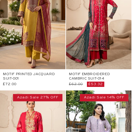
MOTIF PRINTED JACQUARD
MOTIF EMBROIDERED
SUIT-001
CAMBRIC SUIT-014
Regular
£72.00
Regular
£62.00
Sale
£53.32
price
price
price
Azadi Sale 27% OFF
Azadi Sale 14% OFF