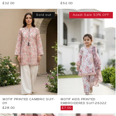
Regular
£32.00
Regular
£52.00
price
price
Sold out
Azadi Sale 53% OFF
MOTIF PRINTED CAMBRIC SUIT-
MOTIF KIDS PRINTED
011
EMBROIDERED SUIT-26322
Regular
£28.00
Sale
£7.00
price
price