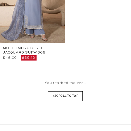
MOTIF EMBROIDERED
JACQUARD SUIT-4066
Regular
£46.00
Sale
£39.10
price
price
You reached the end...
SCROLL TO TOP