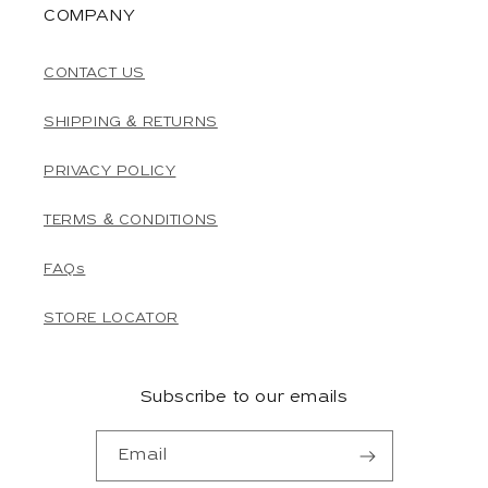
COMPANY
CONTACT US
SHIPPING & RETURNS
PRIVACY POLICY
TERMS & CONDITIONS
FAQs
STORE LOCATOR
Subscribe to our emails
Email