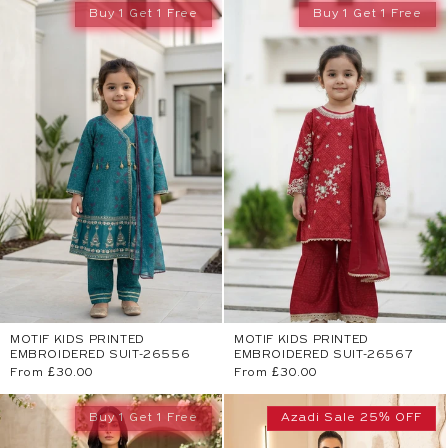
Buy 1 Get 1 Free
Buy 1 Get 1 Free
MOTIF KIDS PRINTED
MOTIF KIDS PRINTED
EMBROIDERED SUIT-26556
EMBROIDERED SUIT-26567
Regular
From £30.00
Regular
From £30.00
price
price
Buy 1 Get 1 Free
Azadi Sale 25% OFF