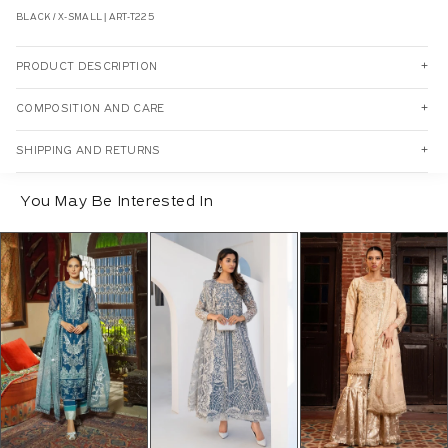
BLACK / X-SMALL | ART-T225
PRODUCT DESCRIPTION
COMPOSITION AND CARE
SHIPPING AND RETURNS
You May Be Interested In