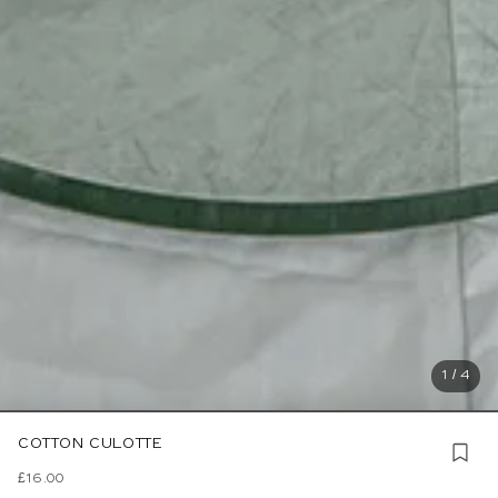
1 / 4
COTTON CULOTTE
£16.00