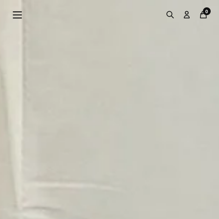
Skip to
0
content